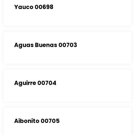
Yauco 00698
Aguas Buenas 00703
Aguirre 00704
Aibonito 00705