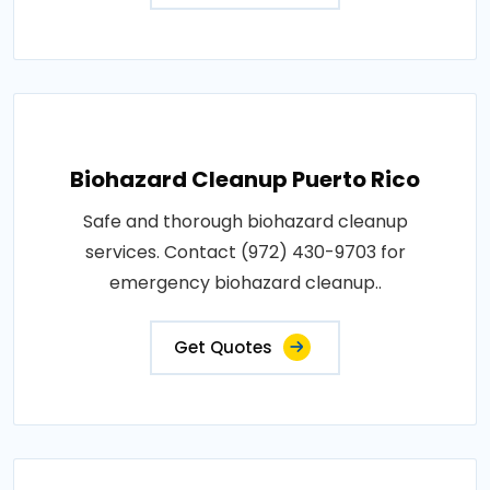
Biohazard Cleanup Puerto Rico
Safe and thorough biohazard cleanup
services. Contact (972) 430-9703 for
emergency biohazard cleanup..
Get Quotes