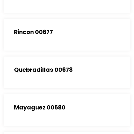
Rincon 00677
Quebradillas 00678
Mayaguez 00680