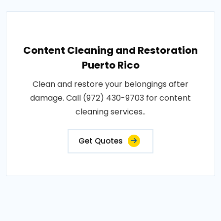
Content Cleaning and Restoration
Puerto Rico
Clean and restore your belongings after
damage. Call (972) 430-9703 for content
cleaning services..
Get Quotes