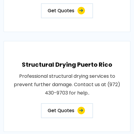
Get Quotes
Structural Drying Puerto Rico
Professional structural drying services to
prevent further damage. Contact us at (972)
430-9703 for help..
Get Quotes