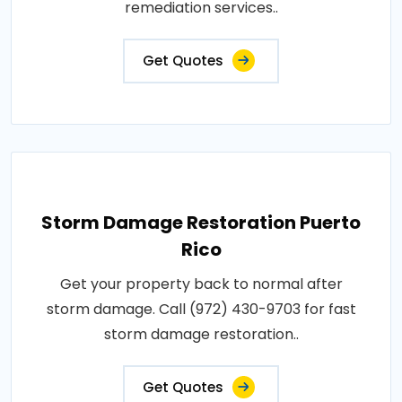
remediation services..
Get Quotes
Storm Damage Restoration Puerto
Rico
Get your property back to normal after
storm damage. Call (972) 430-9703 for fast
storm damage restoration..
Get Quotes