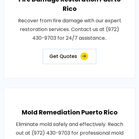
Rico
Recover from fire damage with our expert
restoration services. Contact us at (972)
430-9703 for 24/7 assistance..
Get Quotes
Mold Remediation Puerto Rico
Eliminate mold safely and effectively. Reach
out at (972) 430-9703 for professional mold