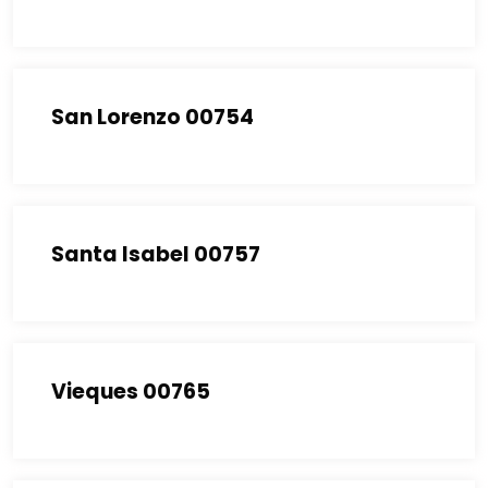
San Lorenzo 00754
Santa Isabel 00757
Vieques 00765