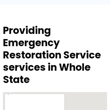
Providing
Emergency
Restoration Service
services in Whole
State