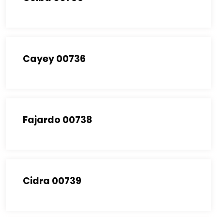
Cayey 00736
Fajardo 00738
Cidra 00739