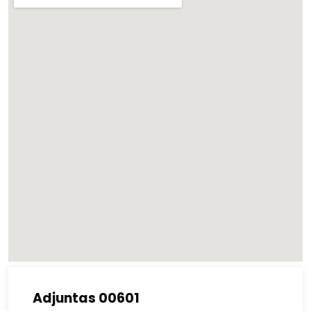
Adjuntas 00601