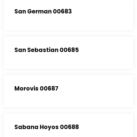
San German 00683
San Sebastian 00685
Morovis 00687
Sabana Hoyos 00688