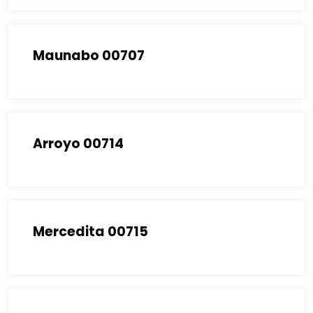
Maunabo 00707
Arroyo 00714
Mercedita 00715