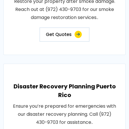
Restore your property after smoke damage.
Reach out at (972) 430-9703 for our smoke
damage restoration services..
Get Quotes
Disaster Recovery Planning Puerto
Rico
Ensure you’re prepared for emergencies with
our disaster recovery planning. Call (972)
430-9703 for assistance..