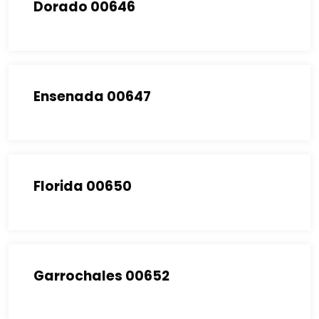
Dorado 00646
Ensenada 00647
Florida 00650
Garrochales 00652