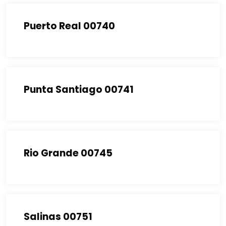
Puerto Real 00740
Punta Santiago 00741
Rio Grande 00745
Salinas 00751