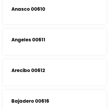
Anasco 00610
Angeles 00611
Arecibo 00612
Bajadero 00616