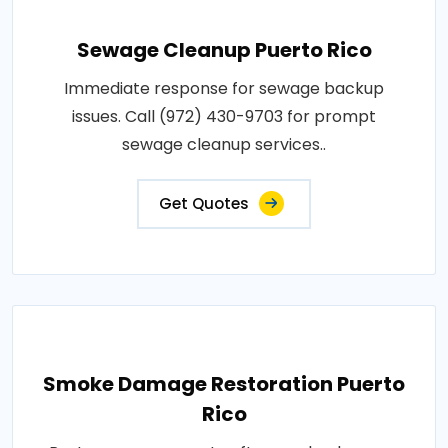
Sewage Cleanup Puerto Rico
Immediate response for sewage backup
issues. Call (972) 430-9703 for prompt
sewage cleanup services..
Get Quotes
Smoke Damage Restoration Puerto
Rico