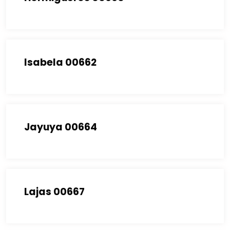
Isabela 00662
Jayuya 00664
Lajas 00667