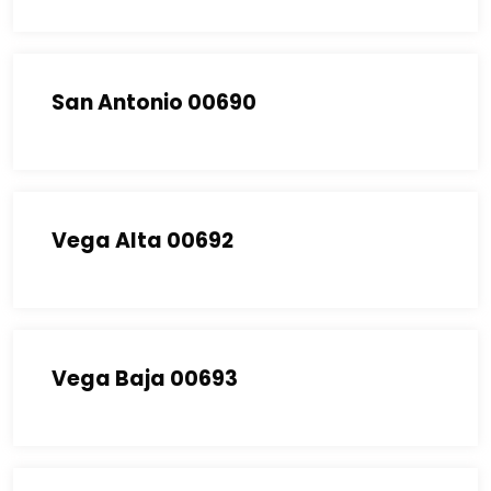
San Antonio 00690
Vega Alta 00692
Vega Baja 00693