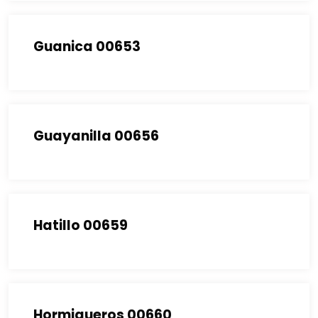
Guanica 00653
Guayanilla 00656
Hatillo 00659
Hormigueros 00660