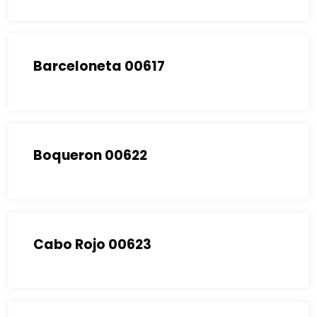
Barceloneta 00617
Boqueron 00622
Cabo Rojo 00623