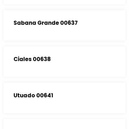
Sabana Grande 00637
Ciales 00638
Utuado 00641