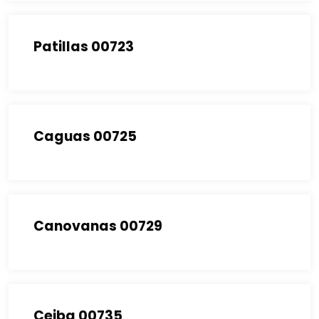
Patillas 00723
Caguas 00725
Canovanas 00729
Ceiba 00735