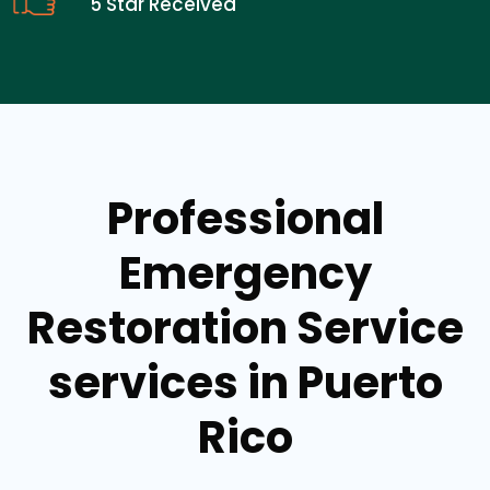
5 Star Received
Professional
Emergency
Restoration Service
services in Puerto
Rico