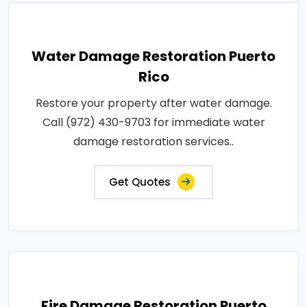
Water Damage Restoration Puerto
Rico
Restore your property after water damage.
Call (972) 430-9703 for immediate water
damage restoration services..
Get Quotes
Fire Damage Restoration Puerto