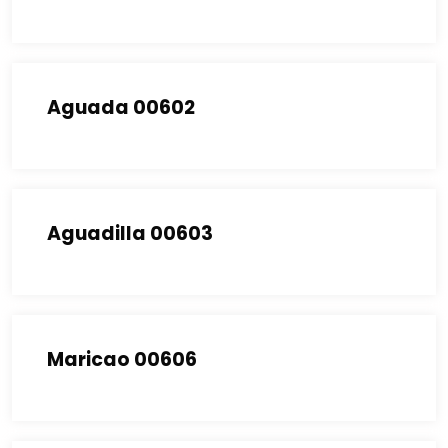
Aguada 00602
Aguadilla 00603
Maricao 00606