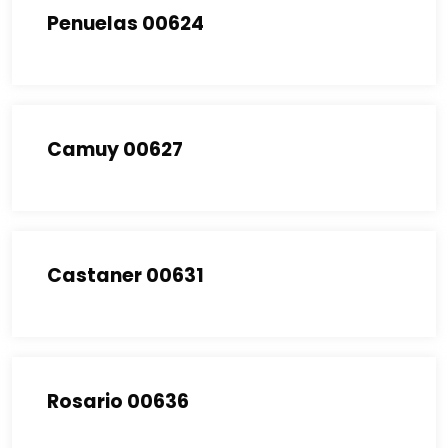
Penuelas 00624
Camuy 00627
Castaner 00631
Rosario 00636