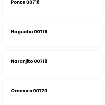
Ponce 00716
Naguabo 00718
Naranjito 00719
Orocovis 00720