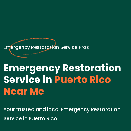
Emergency Restoration Service Pros
Emergency Restoration
Service in
Puerto Rico
Near Me
Your trusted and local Emergency Restoration
Service in Puerto Rico.