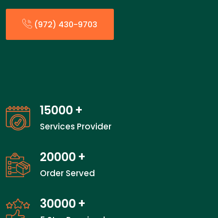
(972) 430-9703
15000
+
Services Provider
20000
+
Order Served
30000
+