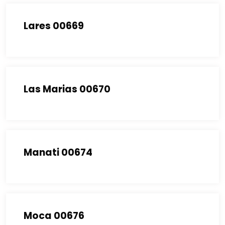
Lares 00669
Las Marias 00670
Manati 00674
Moca 00676